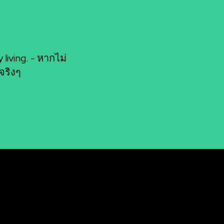
living. - หากไม่
จริงๆ
Socials
n: Unleashing Your
Facebook