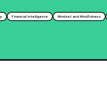
ry
Financial Intelligence
Mindset and Mindfulness
nal Networking: Building
ons for Career Advancement