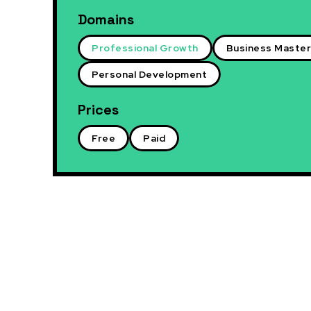
Domains
Professional Growth
Business Maste
Personal Development
Prices
Free
Paid
Paid
Professio
Connecti