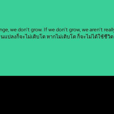
BAANSEO
nge, we don’t grow. If we don’t grow, we aren’t really 
่ยนแปลงก็จะไม่เติบโต หากไม่เติบโต ก็จะไม่ได้ใช้ชีวิต
รงสร้างองค์กร
บทความของเรา
Igniting the Fire Withi
SINESS MASTERY