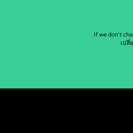
If we don’t cha
เปลี
BAANSEO
โค
by Mr.Ai SEO
BU