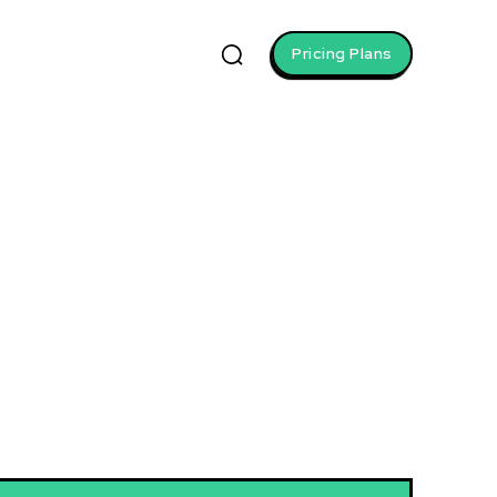
Pricing Plans
wth
. Build a personal brand, learn
 Develop negotiation expertise
seize new opportunities.