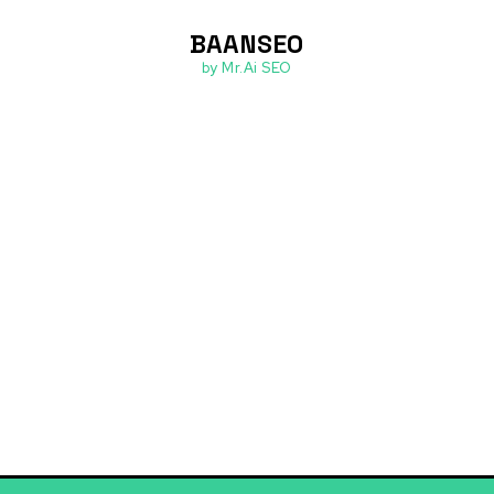
BAANSEO
ต่อเรา
by Mr.Ai SEO
ofessional Gro
urses designed to advance your professional journey
hance your presentation and communication skills.
and confidence to navigate career transitions and 