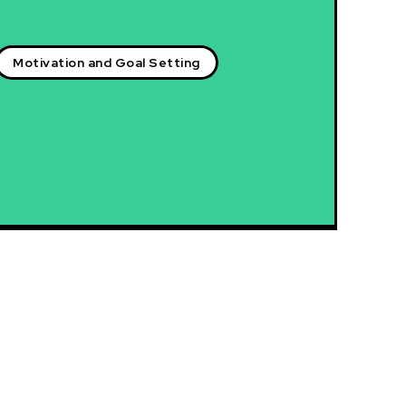
Motivation and Goal Setting
Latest blog posts:
Igniting the Fire Within: Unleashing Your Intrinsic
Motivation
Empowerment in Motion: The Power of Motivation