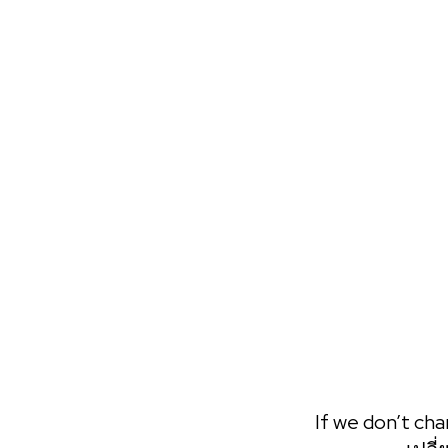
Call Session
Want Patrick's full attention? Nothing compares with a live
experience.
BOOK NOW
If we don’t cha