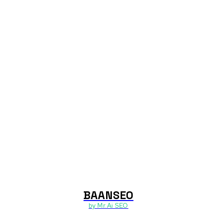
BAANSEO
า
by Mr.Ai SEO