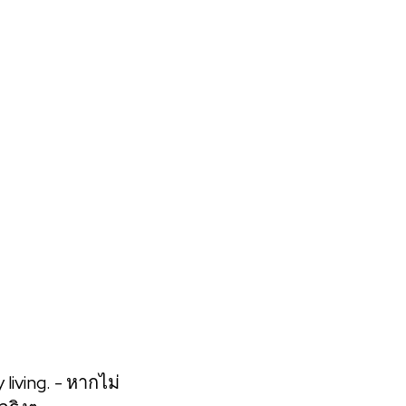
 get the best and most straight forward learning
living. - หากไม่