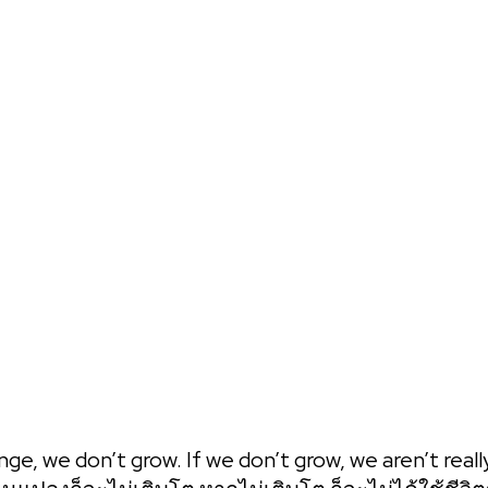
 one on one strategy call! You can express all your concerns and
BAANSEO
nge, we don’t grow. If we don’t grow, we aren’t really 