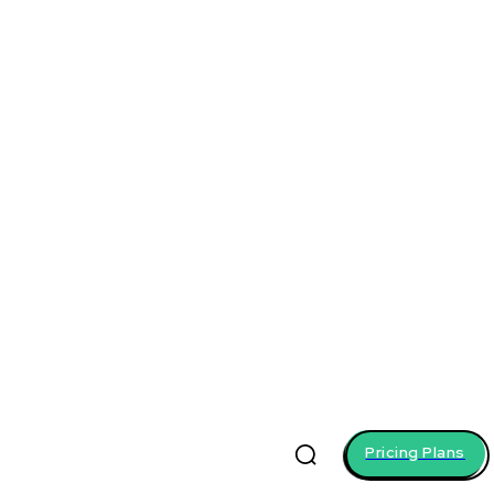
Pricing Plans