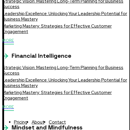
Strategic Vision: Mastering Long-Term Planning for Business
Success
Leadership Excellence: Unlocking Your Leadership Potential for
Business Mastery
Marketing Mastery: Strategies for Effective Customer
Engagement
MORE
Financial Intelligence
Strategic Vision: Mastering Long-Term Planning for Business
Success
Leadership Excellence: Unlocking Your Leadership Potential for
Business Mastery
Marketing Mastery: Strategies for Effective Customer
Engagement
MORE
Pricing
About
Contact
Mindset and Mindfulness