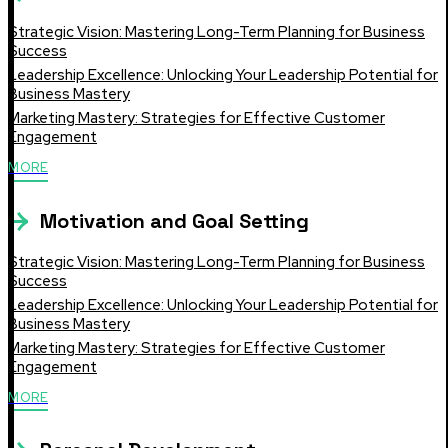
Strategic Vision: Mastering Long-Term Planning for Business
Success
Leadership Excellence: Unlocking Your Leadership Potential for
Business Mastery
Marketing Mastery: Strategies for Effective Customer
Engagement
MORE
Motivation and Goal Setting
Strategic Vision: Mastering Long-Term Planning for Business
Success
Leadership Excellence: Unlocking Your Leadership Potential for
Business Mastery
Marketing Mastery: Strategies for Effective Customer
Engagement
MORE