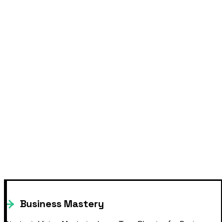
Business Mastery