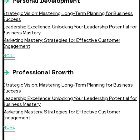
Personal Development
Strategic Vision: Mastering Long-Term Planning for Business
Success
Leadership Excellence: Unlocking Your Leadership Potential for
Business Mastery
Marketing Mastery: Strategies for Effective Customer
Engagement
MORE
Professional Growth
Strategic Vision: Mastering Long-Term Planning for Business
Success
Leadership Excellence: Unlocking Your Leadership Potential for
Business Mastery
Marketing Mastery: Strategies for Effective Customer
Engagement
MORE